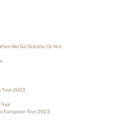
When We Go Outside, Or Not
un
n Tour 2023
 Tour
rio European Tour 2023