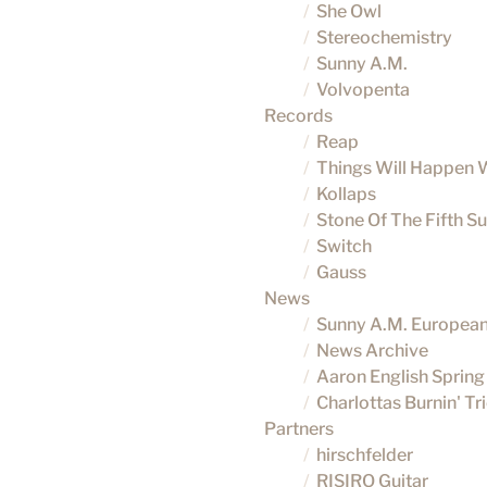
She Owl
Stereochemistry
Sunny A.M.
Volvopenta
Records
Reap
Things Will Happen 
Kollaps
Stone Of The Fifth S
Switch
Gauss
News
Sunny A.M. Europea
News Archive
Aaron English Spring
Charlottas Burnin' T
Partners
hirschfelder
RISIRO Guitar