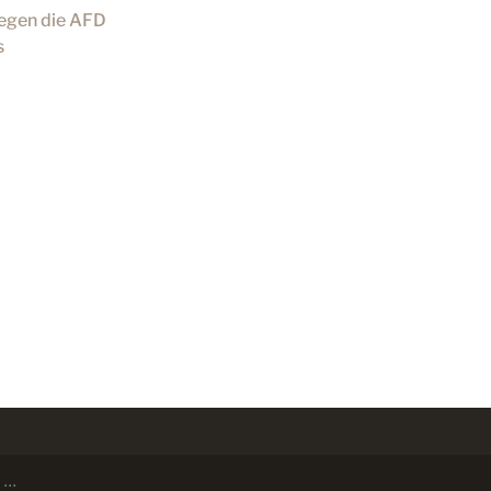
gegen die AFD
s