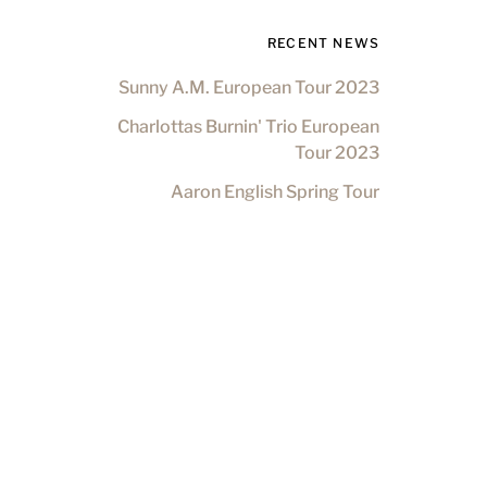
RECENT NEWS
Sunny A.M. European Tour 2023
Charlottas Burnin' Trio European
Tour 2023
Aaron English Spring Tour