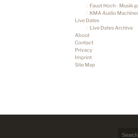
Faust Hoch - Musik 
KMA Audio Machine
Live Dates
Live Dates Archive
About
Contact
Privacy
Imprint
Site Map