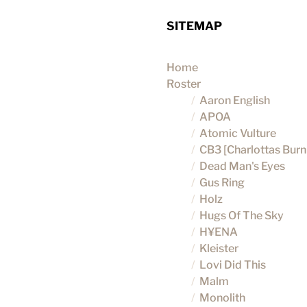
SITEMAP
Home
Roster
Aaron English
APOA
Atomic Vulture
CB3 [Charlottas Burni
Dead Man's Eyes
Gus Ring
Holz
Hugs Of The Sky
H¥ENA
Kleister
Lovi Did This
Malm
Monolith