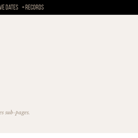
ive Dates
Records
es sub-pages.