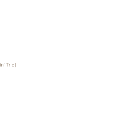
n' Trio]