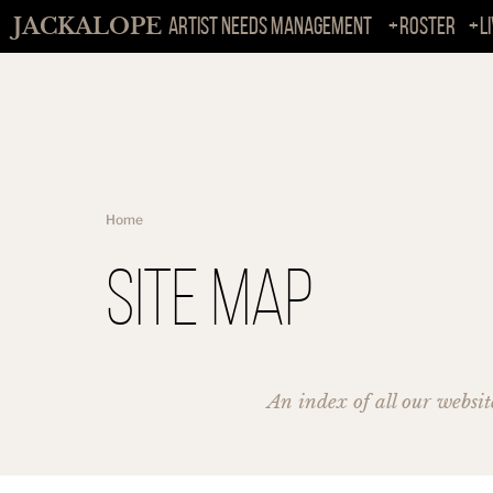
JACKALOPE
ARTIST NEEDS MANAGEMENT
Roster
L
Home
Site Map
An index of all our websit