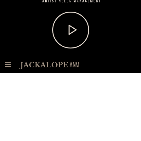
Need
Man
load
Soundcloud
widget
and
start
playing
music
Menu
JACKALOPE
ANM
News
The most recent news. Find all the rest in our
News
Archive