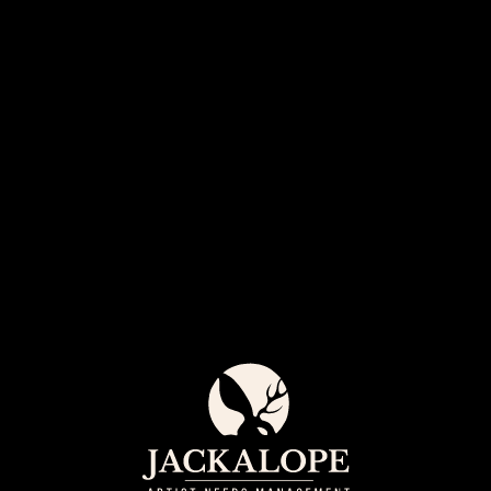
Jack
Arti